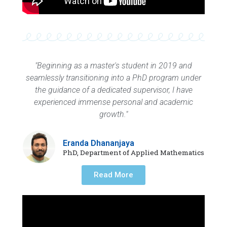
"Beginning as a master's student in 2019 and
seamlessly transitioning into a PhD program under
the guidance of a dedicated supervisor, I have
experienced immense personal and academic
growth."
Eranda Dhananjaya
PhD, Department of Applied Mathematics
Read More