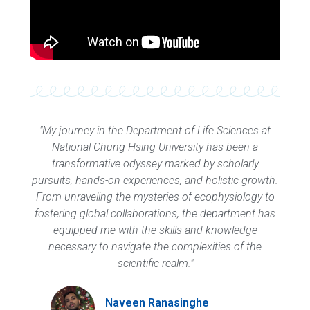
"My journey in the Department of Life Sciences at
National Chung Hsing University has been a
transformative odyssey marked by scholarly
pursuits, hands-on experiences, and holistic growth.
From unraveling the mysteries of ecophysiology to
fostering global collaborations, the department has
equipped me with the skills and knowledge
necessary to navigate the complexities of the
scientific realm."
Naveen Ranasinghe