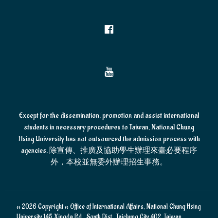
Except for the dissemination, promotion and assist international
students in necessary procedures to Taiwan, National Chung
Hsing University has not outsourced the admission process with
agencies. 除宣傳、推廣及協助學生辦理來臺必要程序
外，本校並無委外辦理招生事務。
© 2026 Copyright © Office of International Affairs, National Chung Hsing
University 145 Xingda Rd., South Dist., Taichung City 402, Taiwan