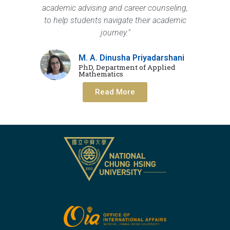
academic advising and career counseling,
to help students navigate their academic
journey."
M. A. Dinusha Priyadarshani
PhD, Department of Applied
Mathematics
Read More