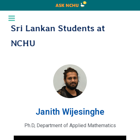
Sri Lankan Students at
NCHU
Janith Wijesinghe
Ph.D, Department of Applied Mathematics