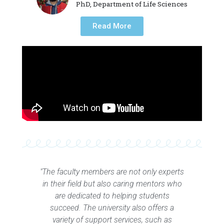
PhD, Department of Life Sciences
Read More
"The faculty members are not only experts
in their field but also caring mentors who
are dedicated to helping students
succeed. The university also offers a
variety of support services, such as