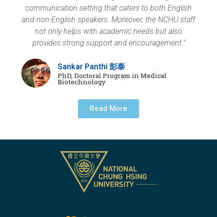
communication setting that caters to both English
and non-English speakers. Moreover, the NCHU staff
not only helps with academic needs but also
provides strong support and encouragement."
Sankar Panthi 彭泰
PhD, Doctoral Program in Medical
Biotechnology
Read More