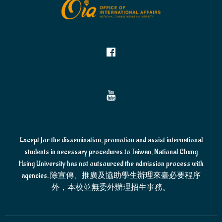
Except for the dissemination, promotion and assist international
students in necessary procedures to Taiwan, National Chung
Hsing University has not outsourced the admission process with
agencies. 除宣傳、推廣及協助學生辦理來臺必要程序
外，本校並無委外辦理招生事務。