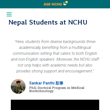
Nepal Students at NCHU
"Here, students from diverse backgrounds thrive
academically, benefiting from a multilingual
communication setting that caters to both English
and non-English speakers. Moreover, the NCHU staff
not only helps with academic needs but also
provides strong support and encouragement."
Sankar Panthi 彭泰
PhD, Doctoral Program in Medical
Biotechnology