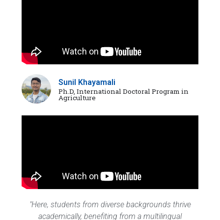
Sunil Khayamali
Ph.D, International Doctoral Program in
Agriculture
"Here, students from diverse backgrounds thrive
academically, benefiting from a multilingual