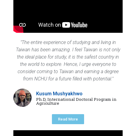
"The entire experience of studying and living in
Taiwan has been amazing. I feel Taiwan is not only
the ideal place for study; it is the safest country in
the world to explore. Hence, I urge everyone to
consider coming to Taiwan and earning a degree
from NCHU for a future filled with potential."
Kusum Mushyakhwo
Ph.D, International Doctoral Program in
Agriculture
Read More