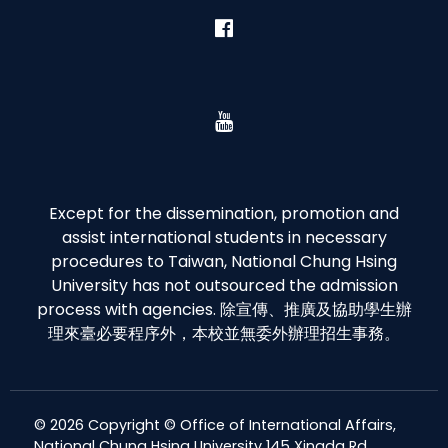
Except for the dissemination, promotion and
assist international students in necessary
procedures to Taiwan, National Chung Hsing
University has not outsourced the admission
process with agencies. 除宣傳、推廣及協助學生辦
理來臺必要程序外，本校並無委外辦理招生事務。
© 2026 Copyright © Office of International Affairs,
National Chung Hsing University 145 Xingda Rd.,