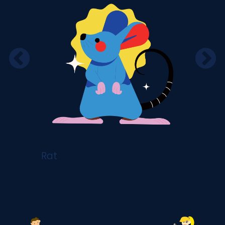
Rat
Ox