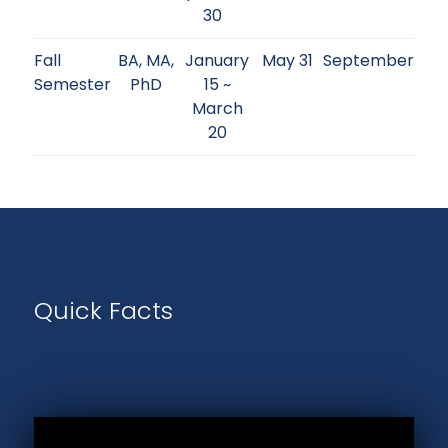
30
Fall
BA, MA,
January
May 31
September
Semester
PhD
15 ~
March
20
Quick Facts