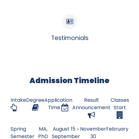
Testimonials
Admission Timeline
Intake
Degree
Application
Result
Classes
Time
Announcement
Start
Spring
MA,
August 15 ~
November
February
Semester
PhD
September
30