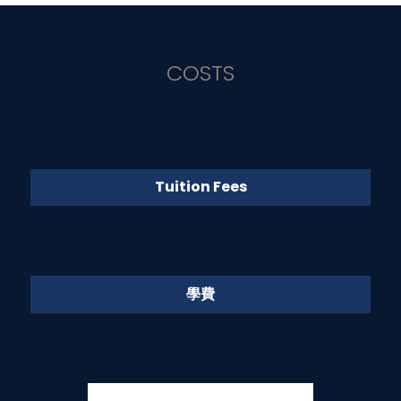
COSTS
Tuition Fees
學費