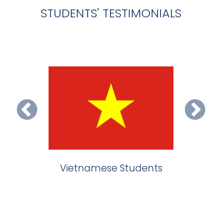
STUDENTS' TESTIMONIALS
ietnamese Students
Indian Students