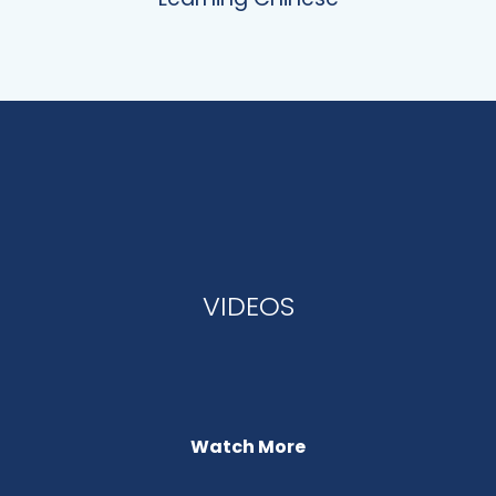
VIDEOS
Watch More