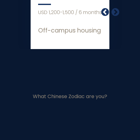
0-1,500 / 6 months
USD 2,000 / 6
ampus housing
Living Expen
What Chinese Zodiac are you?