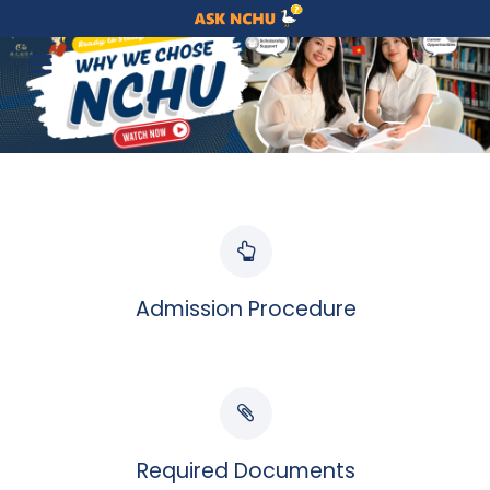
Admission Procedure
Required Documents