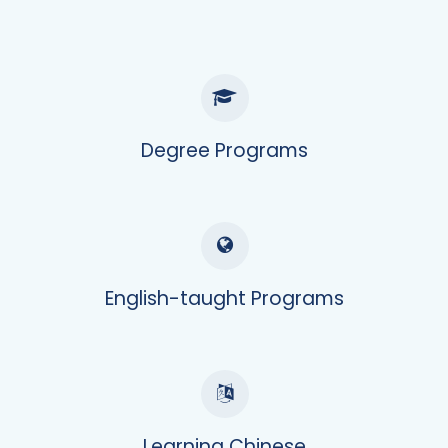
Degree Programs
English-taught Programs
Learning Chinese