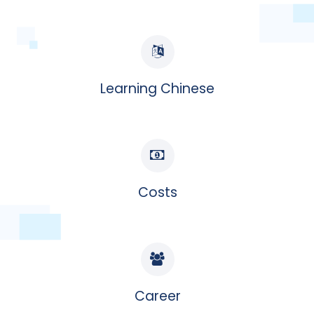
Learning Chinese
Costs
Career