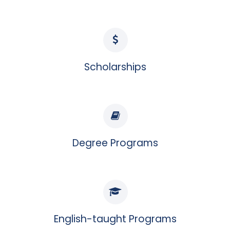
Scholarships
Degree Programs
English-taught Programs