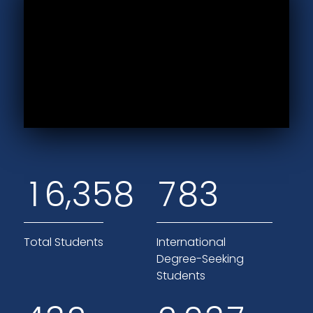
,
1
6
3
5
8
7
8
3
Total Students
International
Degree-Seeking
Students