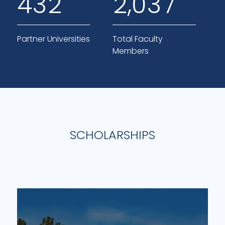
,
4
3
2
2
0
3
7
Partner Universities
Total Faculty
Members
SCHOLARSHIPS