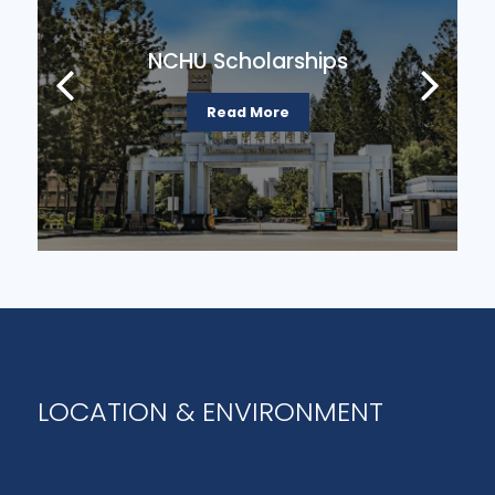
arships
Government Scholars
re
Read More
LOCATION & ENVIRONMENT